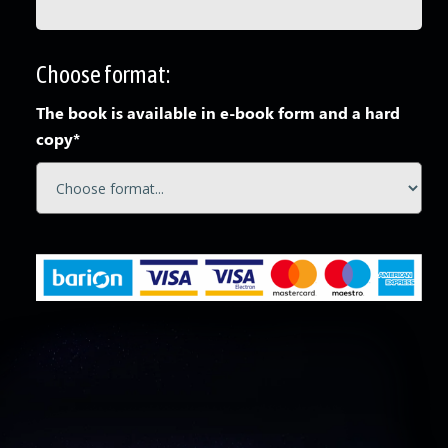
Choose format:
The book is available in e-book form and a hard
copy*