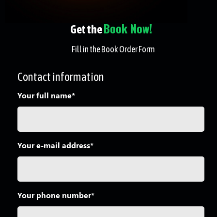
Book Now!
Get the
Fill in the Book Order Form
Contact information
Your full name*
Your e-mail address*
Your phone number*