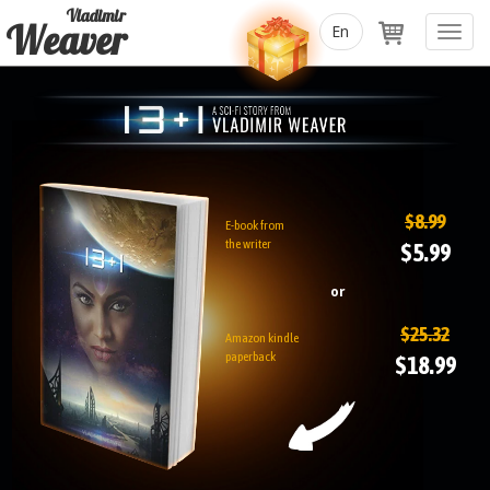
Vladimir
Weaver
Toggl
navig
$8.99
E-book from
the writer
$5.99
or
$25.32
Amazon kindle
paperback
$18.99