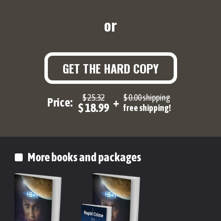
or
GET THE HARD COPY
$ 25.32
$ 0.00 shipping
Price:
+
$ 18.99
free shipping!
More books and packages