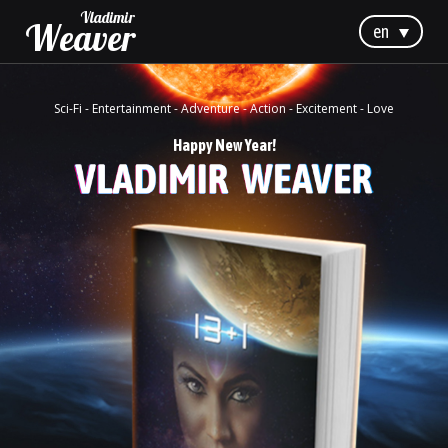
Vladimir
Weaver
en
Sci-Fi - Entertainment - Adventure - Action - Excitement - Love
Happy New Year!