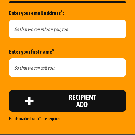
*
Enter your email address
:
*
Enter your first name
:
RECIPIENT
ADD
Fields marked with * are required