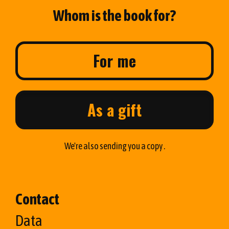
Whom is the book for?
For me
As a gift
We're also sending you a copy .
Contact
Data